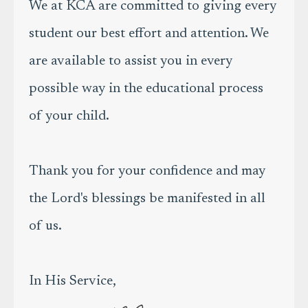
We at KCA are committed to giving every
student our best effort and attention. We
are available to assist you in every
possible way in the educational process
of your child.
Thank you for your confidence and may
the Lord's blessings be manifested in all
of us.
In His Service,