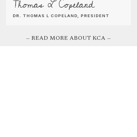
Thomas L Copeland
DR. THOMAS L COPELAND, PRESIDENT
— READ MORE ABOUT KCA —
Rates for the
School Year
TUITION & FEES