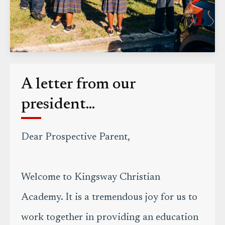
A letter from our
president...
Dear Prospective Parent,
Welcome to Kingsway Christian
Academy. It is a tremendous joy for us to
work together in providing an education