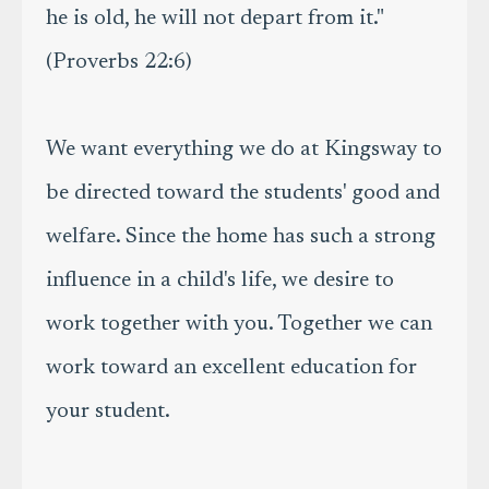
he is old, he will not depart from it."
(Proverbs 22:6)
We want everything we do at Kingsway to
be directed toward the students' good and
welfare. Since the home has such a strong
influence in a child's life, we desire to
work together with you. Together we can
work toward an excellent education for
your student.