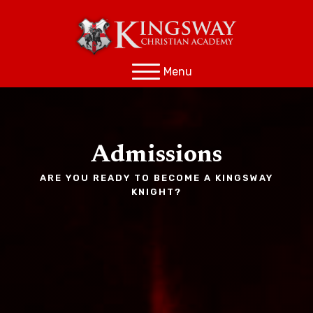
Menu
Admissions
ARE YOU READY TO BECOME A KINGSWAY
KNIGHT?