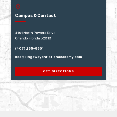
Campus & Contact
4161 North Powers Drive
Orlando Florida 32818
(407) 295-8901
kca@kingswaychristianacademy.com
GET DIRECTIONS