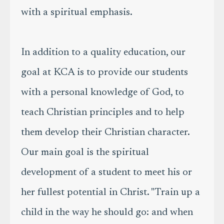
with a spiritual emphasis.
In addition to a quality education, our
goal at KCA is to provide our students
with a personal knowledge of God, to
teach Christian principles and to help
them develop their Christian character.
Our main goal is the spiritual
development of a student to meet his or
her fullest potential in Christ. "Train up a
child in the way he should go: and when